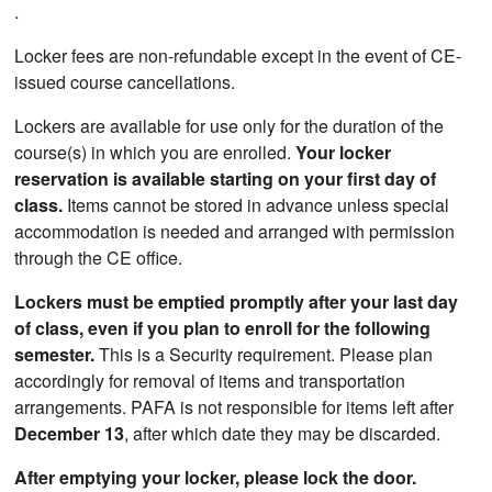
.
Locker fees are non-refundable except in the event of CE-
issued course cancellations.
Lockers are available for use only for the duration of the
course(s) in which you are enrolled.
Your locker
reservation is available starting on your first day of
class.
Items cannot be stored in advance unless special
accommodation is needed and arranged with permission
through the CE office.
Lockers must be emptied promptly after your last day
of class, even if you plan to enroll for the following
semester.
This is a Security requirement. Please plan
accordingly for removal of items and transportation
arrangements. PAFA is not responsible for items left after
December 13
, after which date they may be discarded.
After emptying your locker, please lock the door.