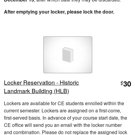
After emptying your locker, please lock the door.
Locker Reservation - Historic
30
$
Landmark Building (HLB)
Lockers are available for CE students enrolled within the
current semester. Lockers are assigned on a first-come,
first-served basis. In advance of your course start date, the
CE office will send you an email with the locker number
and combination. Please do not replace the assigned lock