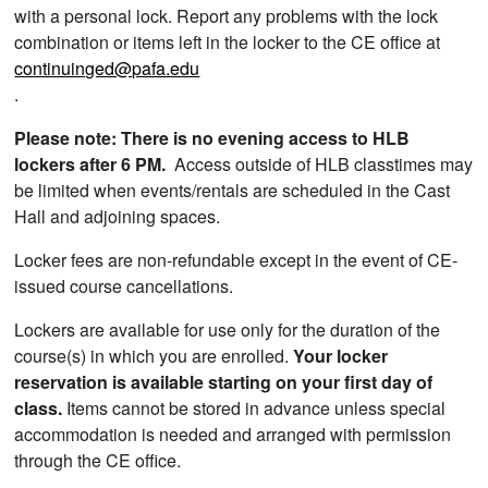
with a personal lock. Report any problems with the lock
combination or items left in the locker to the CE office at
continuinged@pafa.edu
.
Please note: There is no evening access to HLB
lockers after 6 PM.
Access outside of HLB classtimes may
be limited when events/rentals are scheduled in the Cast
Hall and adjoining spaces.
Locker fees are non-refundable except in the event of CE-
issued course cancellations.
Lockers are available for use only for the duration of the
course(s) in which you are enrolled.
Your locker
reservation is available starting on your first day of
class.
Items cannot be stored in advance unless special
accommodation is needed and arranged with permission
through the CE office.