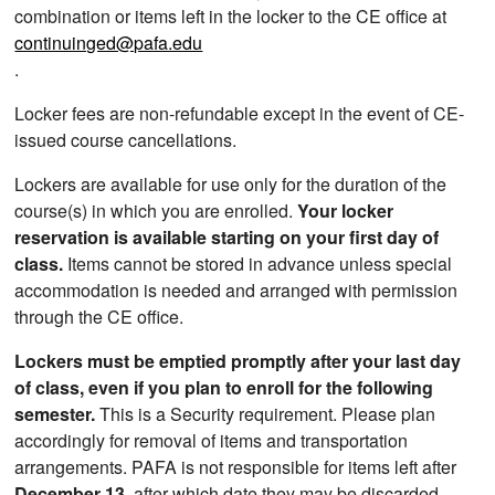
combination or items left in the locker to the CE office at
continuinged@pafa.edu
.
Locker fees are non-refundable except in the event of CE-
issued course cancellations.
Lockers are available for use only for the duration of the
course(s) in which you are enrolled.
Your locker
reservation is available starting on your first day of
class.
Items cannot be stored in advance unless special
accommodation is needed and arranged with permission
through the CE office.
Lockers must be emptied promptly after your last day
of class, even if you plan to enroll for the following
semester.
This is a Security requirement. Please plan
accordingly for removal of items and transportation
arrangements. PAFA is not responsible for items left after
December 13
, after which date they may be discarded.