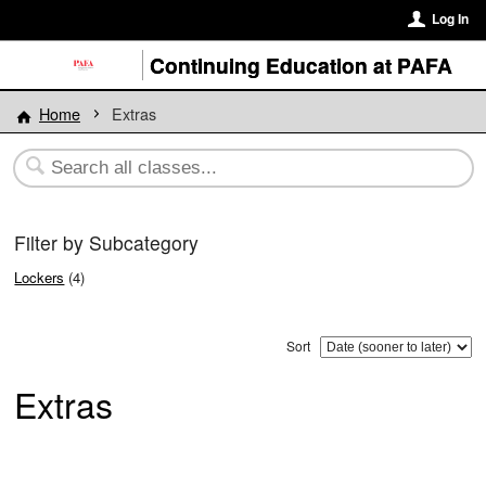
Log In
Continuing Education at PAFA
Home
Extras
Filter by Subcategory
Lockers
(4)
Sort
Extras