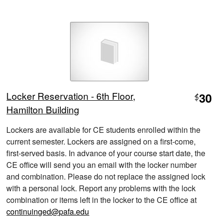
Locker Reservation - 6th Floor,
30
$
Hamilton Building
Lockers are available for CE students enrolled within the
current semester. Lockers are assigned on a first-come,
first-served basis. In advance of your course start date, the
CE office will send you an email with the locker number
and combination. Please do not replace the assigned lock
with a personal lock. Report any problems with the lock
combination or items left in the locker to the CE office at
continuinged@pafa.edu