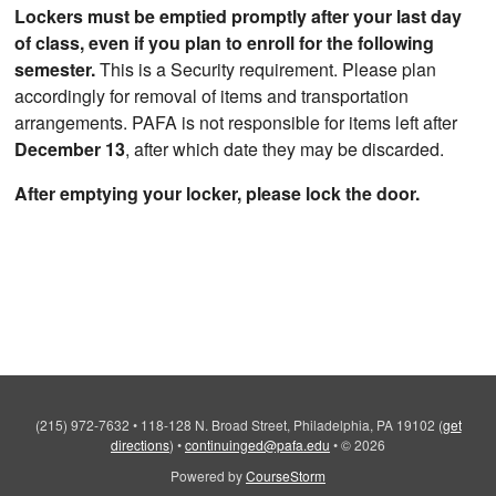
Lockers must be emptied promptly after your last day
of class, even if you plan to enroll for the following
semester.
This is a Security requirement. Please plan
accordingly for removal of items and transportation
arrangements. PAFA is not responsible for items left after
December 13
, after which date they may be discarded.
After emptying your locker, please lock the door.
(215) 972-7632
•
118-128 N. Broad Street, Philadelphia, PA 19102
(
get
directions
)
•
continuinged@pafa.edu
•
© 2026
Powered by
CourseStorm