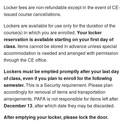
Locker fees are non-refundable except in the event of CE-
issued course cancellations.
Lockers are available for use only for the duration of the
course(s) in which you are enrolled.
Your locker
reservation is available starting on your first day of
class.
Items cannot be stored in advance unless special
accommodation is needed and arranged with permission
through the CE office.
Lockers must be emptied promptly after your last day
of class, even if you plan to enroll for the following
semester.
This is a Security requirement. Please plan
accordingly for removal of items and transportation
arrangements. PAFA is not responsible for items left after
December 13
, after which date they may be discarded.
After emptying your locker, please lock the door.