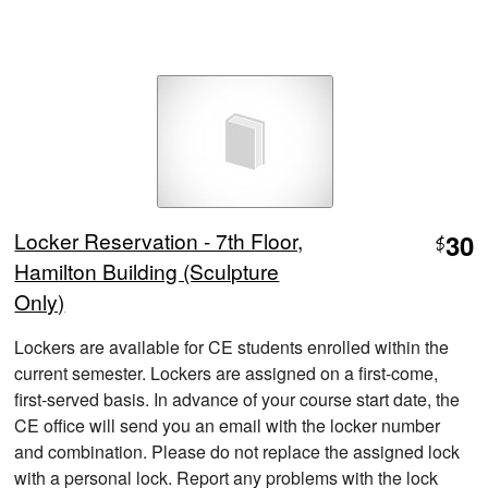
Locker Reservation - 7th Floor,
30
$
Hamilton Building (Sculpture
Only)
Lockers are available for CE students enrolled within the
current semester. Lockers are assigned on a first-come,
first-served basis. In advance of your course start date, the
CE office will send you an email with the locker number
and combination. Please do not replace the assigned lock
with a personal lock. Report any problems with the lock