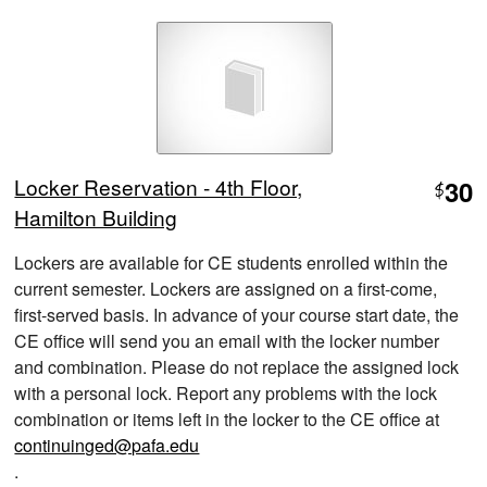
Locker Reservation - 4th Floor,
30
$
Hamilton Building
Lockers are available for CE students enrolled within the
current semester. Lockers are assigned on a first-come,
first-served basis. In advance of your course start date, the
CE office will send you an email with the locker number
and combination. Please do not replace the assigned lock
with a personal lock. Report any problems with the lock
combination or items left in the locker to the CE office at
continuinged@pafa.edu
.