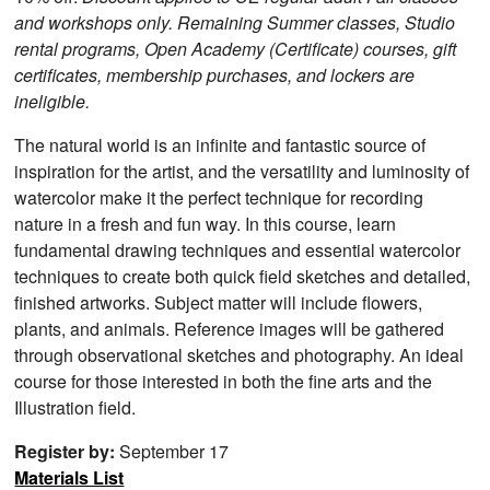
and workshops only. Remaining Summer classes, Studio
rental programs, Open Academy (Certificate) courses, gift
certificates, membership purchases, and lockers are
ineligible.
The natural world is an infinite and fantastic source of
inspiration for the artist, and the versatility and luminosity of
watercolor make it the perfect technique for recording
nature in a fresh and fun way. In this course, learn
fundamental drawing techniques and essential watercolor
techniques to create both quick field sketches and detailed,
finished artworks. Subject matter will include flowers,
plants, and animals. Reference images will be gathered
through observational sketches and photography. An ideal
course for those interested in both the fine arts and the
Illustration field.
Register by:
September 17
Materials List