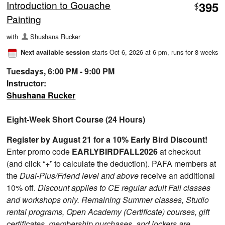
Introduction to Gouache
395
$
Painting
with
Shushana Rucker
starts Oct 6, 2026 at 6 pm
, runs for 8 weeks
Next available session
Tuesdays, 6:00 PM - 9:00 PM
Instructor:
Shushana Rucker
Eight-Week Short Course (24 Hours)
Register by August 21 for a 10% Early Bird Discount!
Enter promo code
EARLYBIRDFALL2026
at checkout
(and click “+” to calculate the deduction). PAFA members at
the
Dual-Plus/Friend level and above
receive an additional
10% off.
Discount applies to CE regular adult Fall classes
and workshops only. Remaining Summer classes, Studio
rental programs, Open Academy (Certificate) courses, gift
certificates, membership purchases, and lockers are