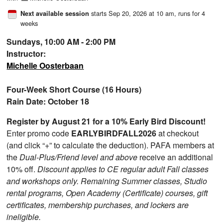
starts Sep 20, 2026 at 10 am
, runs for 4
Next available session
weeks
Sundays, 10:00 AM - 2:00 PM
Instructor:
Michelle Oosterbaan
Four-Week Short Course (16 Hours)
Rain Date: October 18
Register by August 21 for a 10% Early Bird Discount!
Enter promo code
EARLYBIRDFALL2026
at checkout
(and click “+” to calculate the deduction). PAFA members at
the
Dual-Plus/Friend level and above
receive an additional
10% off.
Discount applies to CE regular adult Fall classes
and workshops only. Remaining Summer classes, Studio
rental programs, Open Academy (Certificate) courses, gift
certificates, membership purchases, and lockers are
ineligible.