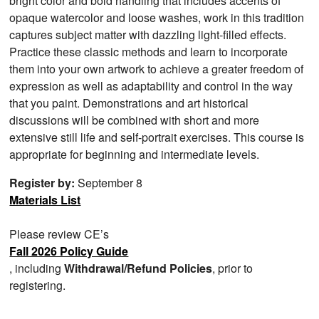
bright color and bold handling that includes accents of
opaque watercolor and loose washes, work in this tradition
captures subject matter with dazzling light-filled effects.
Practice these classic methods and learn to incorporate
them into your own artwork to achieve a greater freedom of
expression as well as adaptability and control in the way
that you paint. Demonstrations and art historical
discussions will be combined with short and more
extensive still life and self-portrait exercises. This course is
appropriate for beginning and intermediate levels.
Register by:
September 8
Materials List
Please review CE’s
Fall 2026 Policy Guide
, including
Withdrawal/Refund Policies
, prior to
registering.