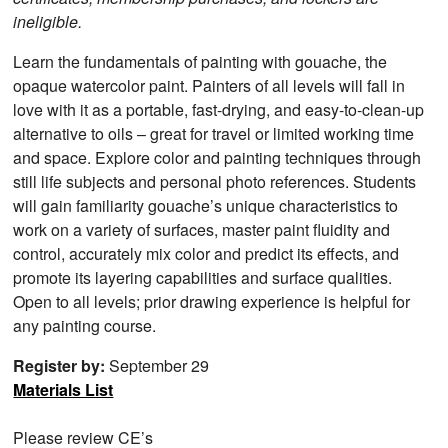
ineligible.
Learn the fundamentals of painting with gouache, the
opaque watercolor paint. Painters of all levels will fall in
love with it as a portable, fast-drying, and easy-to-clean-up
alternative to oils – great for travel or limited working time
and space. Explore color and painting techniques through
still life subjects and personal photo references. Students
will gain familiarity gouache’s unique characteristics to
work on a variety of surfaces, master paint fluidity and
control, accurately mix color and predict its effects, and
promote its layering capabilities and surface qualities.
Open to all levels; prior drawing experience is helpful for
any painting course.
Register by:
September 29
Materials List
Please review CE’s