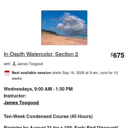
In-Depth Watercolor, Section 2
675
$
with
James Toogood
starts Sep 16, 2026 at 9 am
, runs for 10
Next available session
weeks
Wednesdays, 9:00 AM - 1:30 PM
Instructor:
James Toogood
Ten-Week Condensed Course (45 Hours)
Register by August 21 for a 10% Early Bird Discount!