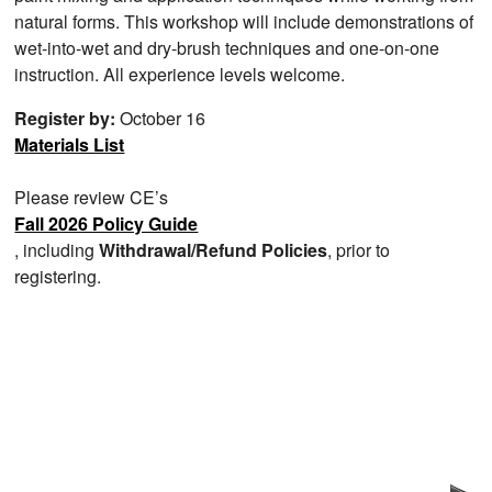
natural forms. This workshop will include demonstrations of
wet-into-wet and dry-brush techniques and one-on-one
instruction. All experience levels welcome.
Register by:
October 16
Materials List
Please review CE’s
Fall 2026 Policy Guide
, including
Withdrawal/Refund Policies
, prior to
registering.