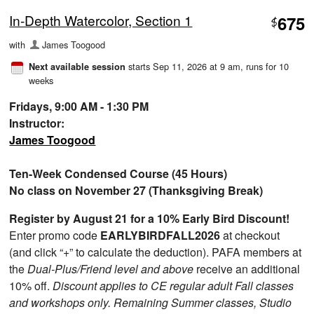
In-Depth Watercolor, Section 1
675
$
with
James Toogood
starts Sep 11, 2026 at 9 am
, runs for 10
Next available session
weeks
Fridays, 9:00 AM - 1:30 PM
Instructor:
James Toogood
Ten-Week Condensed Course (45 Hours)
No class on November 27 (Thanksgiving Break)
Register by August 21 for a 10% Early Bird Discount!
Enter promo code
EARLYBIRDFALL2026
at checkout
(and click “+” to calculate the deduction). PAFA members at
the
Dual-Plus/Friend level and above
receive an additional
10% off.
Discount applies to CE regular adult Fall classes
and workshops only. Remaining Summer classes, Studio