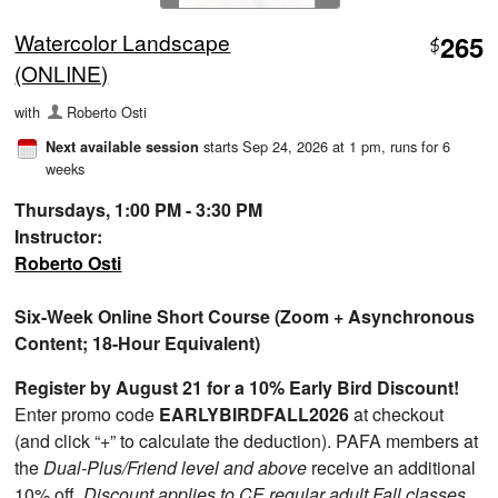
Watercolor Landscape
265
$
(ONLINE)
with
Roberto Osti
starts Sep 24, 2026 at 1 pm
, runs for 6
Next available session
weeks
Thursdays, 1:00 PM - 3:30 PM
Instructor:
Roberto Osti
Six-Week Online Short Course (Zoom + Asynchronous
Content; 18-Hour Equivalent)
Register by August 21 for a 10% Early Bird Discount!
Enter promo code
EARLYBIRDFALL2026
at checkout
(and click “+” to calculate the deduction). PAFA members at
the
Dual-Plus/Friend level and above
receive an additional
10% off.
Discount applies to CE regular adult Fall classes