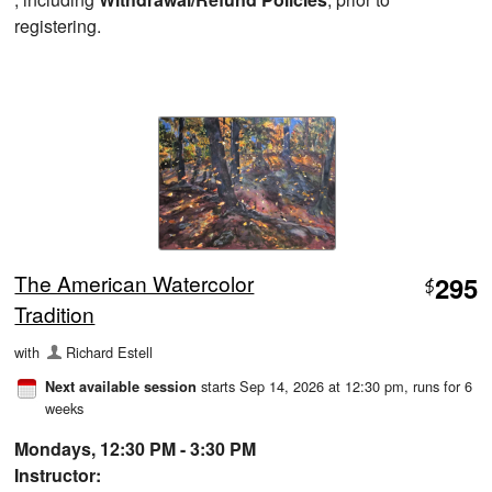
registering.
The American Watercolor
295
$
Tradition
with
Richard Estell
starts Sep 14, 2026 at 12:30 pm
, runs for 6
Next available session
weeks
Mondays, 12:30 PM - 3:30 PM
Instructor: