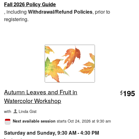
Fall 2026 Policy Guide
, including
Withdrawal/Refund Policies
, prior to
registering.
Autumn Leaves and Fruit in
195
$
Watercolor Workshop
with
Linda Gist
starts Oct 24, 2026 at 9:30 am
Next available session
Saturday and Sunday, 9:30 AM - 4:30 PM