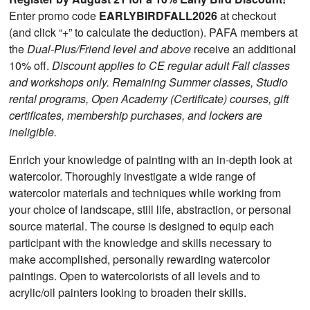
Enter promo code
EARLYBIRDFALL2026
at checkout
(and click “+” to calculate the deduction). PAFA members at
the
Dual-Plus/Friend level and above
receive an additional
10% off.
Discount applies to CE regular adult Fall classes
and workshops only. Remaining Summer classes, Studio
rental programs, Open Academy (Certificate) courses, gift
certificates, membership purchases, and lockers are
ineligible.
Enrich your knowledge of painting with an in-depth look at
watercolor. Thoroughly investigate a wide range of
watercolor materials and techniques while working from
your choice of landscape, still life, abstraction, or personal
source material. The course is designed to equip each
participant with the knowledge and skills necessary to
make accomplished, personally rewarding watercolor
paintings. Open to watercolorists of all levels and to
acrylic/oil painters looking to broaden their skills.