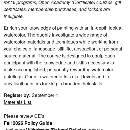
rental programs, Open Academy (Certificate) courses, gift
certificates, membership purchases, and lockers are
ineligible.
Enrich your knowledge of painting with an in-depth look at
watercolor. Thoroughly investigate a wide range of
watercolor materials and techniques while working from
your choice of landscape, still life, abstraction, or personal
source material. The course is designed to equip each
participant with the knowledge and skills necessary to
make accomplished, personally rewarding watercolor
paintings. Open to watercolorists of all levels and to
acrylic/oil painters looking to broaden their skills.
Register by:
September 4
Materials List
Please review CE’s
Fall 2026 Policy Guide
, including
Withdrawal/Refund Policies
, prior to