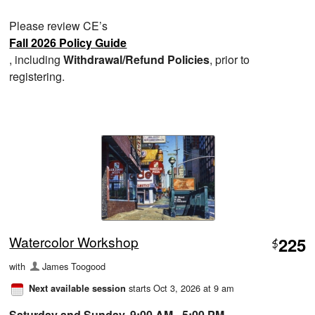
Please review CE’s
Fall 2026 Policy Guide
, including
Withdrawal/Refund Policies
, prior to
registering.
Watercolor Workshop
225
$
with
James Toogood
starts Oct 3, 2026 at 9 am
Next available session
Saturday and Sunday, 9:00 AM - 5:00 PM