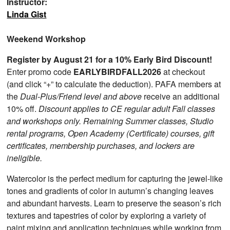
Instructor:
Linda Gist
Weekend Workshop
Register by August 21 for a 10% Early Bird Discount!
Enter promo code
EARLYBIRDFALL2026
at checkout
(and click “+” to calculate the deduction). PAFA members at
the
Dual-Plus/Friend level and above
receive an additional
10% off.
Discount applies to CE regular adult Fall classes
and workshops only. Remaining Summer classes, Studio
rental programs, Open Academy (Certificate) courses, gift
certificates, membership purchases, and lockers are
ineligible.
Watercolor is the perfect medium for capturing the jewel-like
tones and gradients of color in autumn’s changing leaves
and abundant harvests. Learn to preserve the season’s rich
textures and tapestries of color by exploring a variety of
paint mixing and application techniques while working from