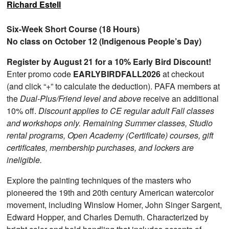
Richard Estell
Six-Week Short Course (18 Hours)
No class on October 12 (Indigenous People’s Day)
Register by August 21 for a 10% Early Bird Discount!
Enter promo code
EARLYBIRDFALL2026
at checkout
(and click “+” to calculate the deduction). PAFA members at
the
Dual-Plus/Friend level and above
receive an additional
10% off.
Discount applies to CE regular adult Fall classes
and workshops only. Remaining Summer classes, Studio
rental programs, Open Academy (Certificate) courses, gift
certificates, membership purchases, and lockers are
ineligible.
Explore the painting techniques of the masters who
pioneered the 19th and 20th century American watercolor
movement, including Winslow Homer, John Singer Sargent,
Edward Hopper, and Charles Demuth. Characterized by