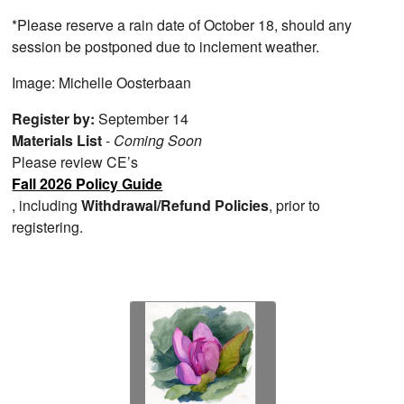
*Please reserve a rain date of October 18, should any
session be postponed due to inclement weather.
Image: Michelle Oosterbaan
Register by:
September 14
Materials List
-
Coming Soon
Please review CE’s
Fall 2026 Policy Guide
, including
Withdrawal/Refund Policies
, prior to
registering.