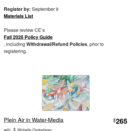
Register by:
September 9
Materials List
Please review CE’s
Fall 2026 Policy Guide
, including
Withdrawal/Refund Policies
, prior to
registering.
Plein Air in Water-Media
265
$
with
Michelle Oosterbaan