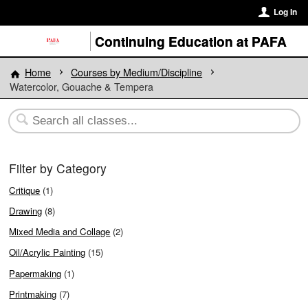
Log In
Continuing Education at PAFA
Home
Courses by Medium/Discipline
Watercolor, Gouache & Tempera
Filter by Category
Critique
(1)
Drawing
(8)
Mixed Media and Collage
(2)
Oil/Acrylic Painting
(15)
Papermaking
(1)
Printmaking
(7)