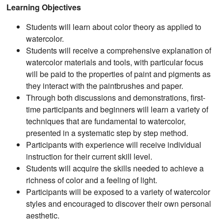
Learning Objectives
Students will learn about color theory as applied to
watercolor.
Students will receive a comprehensive explanation of
watercolor materials and tools, with particular focus
will be paid to the properties of paint and pigments as
they interact with the paintbrushes and paper.
Through both discussions and demonstrations, first-
time participants and beginners will learn a variety of
techniques that are fundamental to watercolor,
presented in a systematic step by step method.
Participants with experience will receive individual
instruction for their current skill level.
Students will acquire the skills needed to achieve a
richness of color and a feeling of light.
Participants will be exposed to a variety of watercolor
styles and encouraged to discover their own personal
aesthetic.