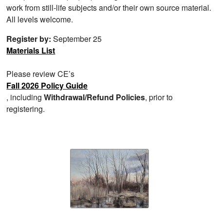
work from still-life subjects and/or their own source material.
All levels welcome.
Register by:
September 25
Materials List
Please review CE’s
Fall 2026 Policy Guide
, including
Withdrawal/Refund Policies
, prior to
registering.