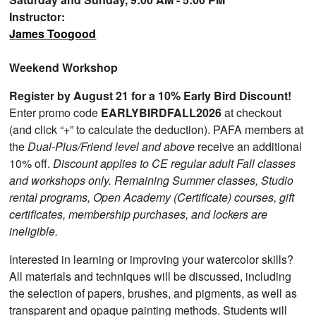
Instructor:
James Toogood
Weekend Workshop
Register by August 21 for a 10% Early Bird Discount!
Enter promo code
EARLYBIRDFALL2026
at checkout
(and click “+” to calculate the deduction). PAFA members at
the
Dual-Plus/Friend level and above
receive an additional
10% off.
Discount applies to CE regular adult Fall classes
and workshops only. Remaining Summer classes, Studio
rental programs, Open Academy (Certificate) courses, gift
certificates, membership purchases, and lockers are
ineligible.
Interested in learning or improving your watercolor skills?
All materials and techniques will be discussed, including
the selection of papers, brushes, and pigments, as well as
transparent and opaque painting methods. Students will