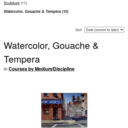
Sculpture
(11)
Watercolor, Gouache & Tempera (10)
Sort
Watercolor, Gouache &
Tempera
in
Courses by Medium/Discipline