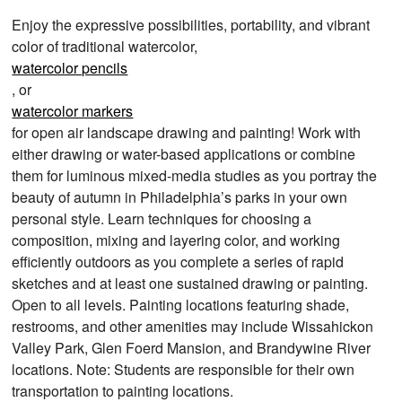
Enjoy the expressive possibilities, portability, and vibrant
color of traditional watercolor,
watercolor pencils
, or
watercolor markers
for open air landscape drawing and painting! Work with
either drawing or water-based applications or combine
them for luminous mixed-media studies as you portray the
beauty of autumn in Philadelphia’s parks in your own
personal style. Learn techniques for choosing a
composition, mixing and layering color, and working
efficiently outdoors as you complete a series of rapid
sketches and at least one sustained drawing or painting.
Open to all levels. Painting locations featuring shade,
restrooms, and other amenities may include Wissahickon
Valley Park, Glen Foerd Mansion, and Brandywine River
locations. Note: Students are responsible for their own
transportation to painting locations.